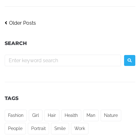
Older Posts
SEARCH
TAGS
Fashion
Girl
Hair
Health
Man
Nature
People
Portrait
Smile
Work