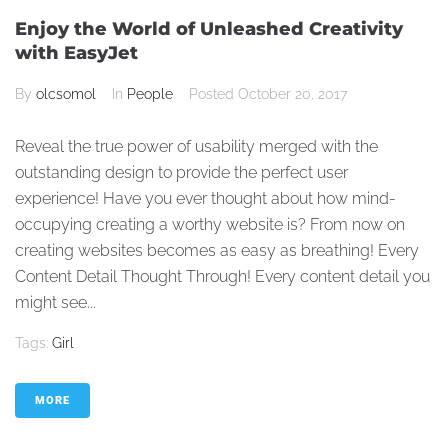
Enjoy the World of Unleashed Creativity
with EasyJet
By
olcsomol
In
People
Posted
October 20, 2017
Reveal the true power of usability merged with the
outstanding design to provide the perfect user
experience! Have you ever thought about how mind-
occupying creating a worthy website is? From now on
creating websites becomes as easy as breathing! Every
Content Detail Thought Through! Every content detail you
might see...
Tags:
Girl
MORE