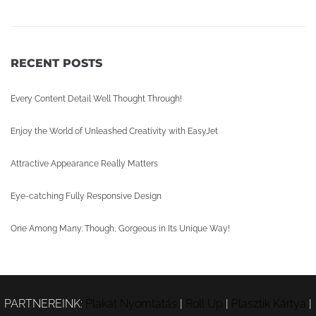
RECENT POSTS
Every Content Detail Well Thought Through!
Enjoy the World of Unleashed Creativity with EasyJet
Attractive Appearance Really Matters
Eye-catching Fully Responsive Design
One Among Many. Though, Gorgeous in Its Unique Way!
PARTNEREINK:
Plakát Nyomtatás
|
Roll Up
|
Plasztik Kártya
|