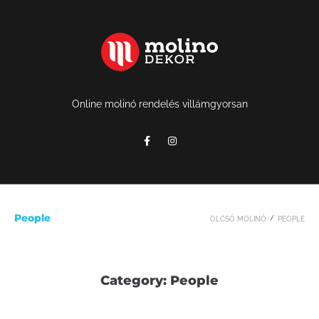
Online molinó rendelés villámgyorsan
People
/
OLCSÓ MOLINÓ
PEOPLE
Category:
People