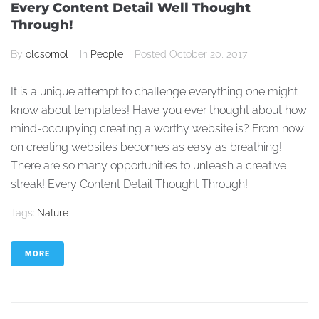
Every Content Detail Well Thought
Through!
By
olcsomol
In
People
Posted
October 20, 2017
It is a unique attempt to challenge everything one might
know about templates! Have you ever thought about how
mind-occupying creating a worthy website is? From now
on creating websites becomes as easy as breathing!
There are so many opportunities to unleash a creative
streak! Every Content Detail Thought Through!...
Tags:
Nature
MORE